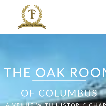
Skip
to
content
THE OAK ROO
OF COLUMBUS
A VENUE WITH HISTORIC CHA