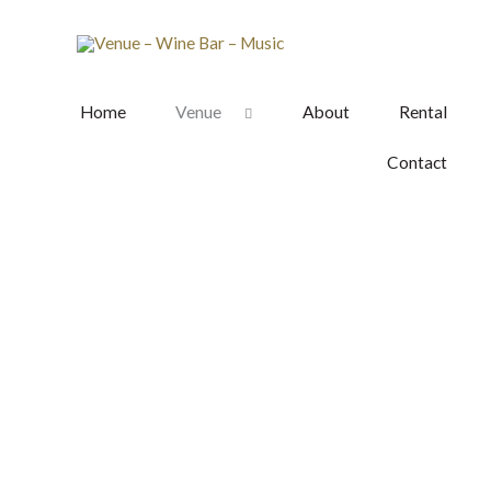
Skip
to
content
Home
Venue
About
Rental
Contact